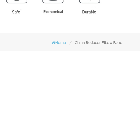
/
Home
China Reducer Elbow Bend