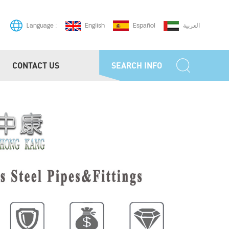
English
Español
العربية
Language :
CONTACT US
SEARCH INFO