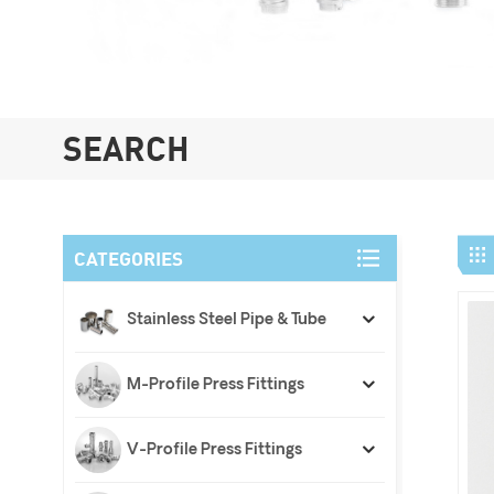
SEARCH
CATEGORIES
Stainless Steel Pipe & Tube
M-Profile Press Fittings
V-Profile Press Fittings