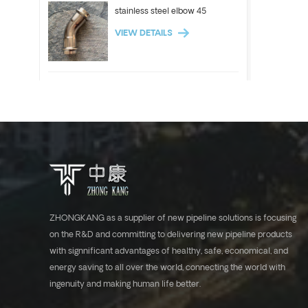
stainless steel elbow 45
VIEW DETAILS
ASTM A312 Stainless steel
pipe 304 304l 316l tube
VIEW DETAILS
Stainless steel elbow 90
VIEW DETAILS
ZHONGKANG as a supplier of new pipeline solutions is focusing
on the R&D and committing to delivering new pipeline products
with signnificant advantages of healthy, safe, economical, and
ASTM A554 stainless steel
energy saving to all over the world, connecting the world with
tube industrial pipe 304 316l
ingenuity and making human life better.
VIEW DETAILS