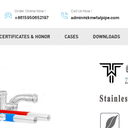
Order Online Now !
Call Us Now !
+8615950652197
admin@zkmetalpipe.com
CERTIFICATES & HONOR
CASES
DOWNLOADS