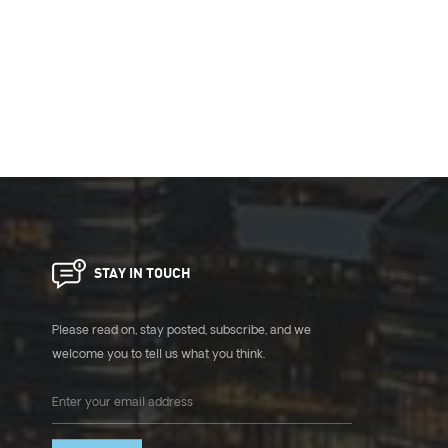
STAY IN TOUCH
Please read on, stay posted, subscribe, and we
welcome you to tell us what you think.