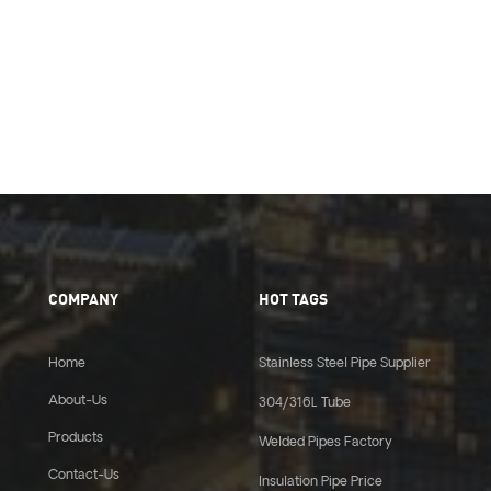
COMPANY
HOT TAGS
Home
Stainless Steel Pipe Supplier
About-Us
304/316L Tube
Products
Welded Pipes Factory
Contact-Us
Insulation Pipe Price