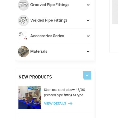
Grooved Pipe Fittings
Welded Pipe Fittings
Accessories Series
Materials
NEW PRODUCTS
Stainless steel elbow 45/90
pressed pipe fitting M type
VIEW DETAILS