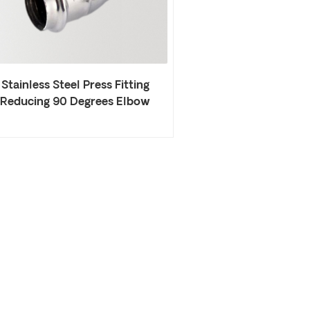
Stainless Steel Press Fitting
Reducing 90 Degrees Elbow
Welded Elbow