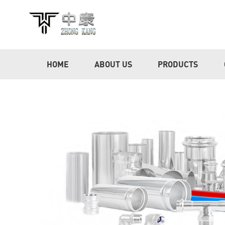
HOME
ABOUT US
PRODUCTS