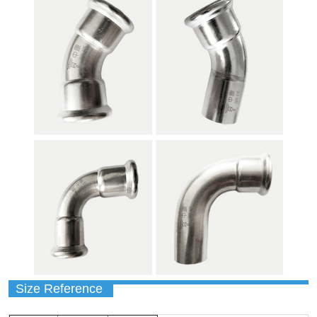
Size Reference