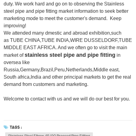
duty. We work hard and go on to observing the Stainless
steel pipe and pipe fitting market information
to seek better
marketing mode to meet the customer's demand.
Keep
improving!
We attended many dmestic and abroad exhibition,such
as TUBE CHINA,TUBE INDIA,WIRE DUSSELDORF,TUBE
MIDDLE EAST AFRICA. And we often go to visit the main
stainless steel pipe and pipe fitting
market of
in
oversea like
Russia,Germany,Brazil,Peru,Netherlands,Middle east,
South africa,India and other principal markets to get the real
demand from customers and marketing.
Welcome to contact with us and we will do our best for you.
TAGS :