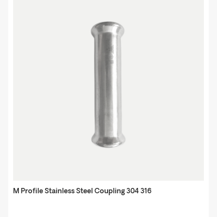
M Profile Stainless Steel Coupling 304 316