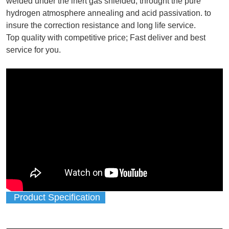
welded under the inert gas shielded, throught the pure
hydrogen atmosphere annealing and acid passivation. to
insure the correction resistance and long life service.
Top quality with competitive price; Fast deliver and best
service for you.
Product Specification