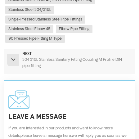
Stainless Steel Elbow 45/90 Pressed Pipe Fitting
Stainless Steel 304/316L
Single-Pressed Stainless Steel Pipe Fittings
Stainless Steel Elbow 45
Elbow Pipe Fitting
90 Pressed Pipe Fitting M Type
NEXT
304 316L Stainless Sanitary Fitting Coupling M Profile DIN
pipe fitting
LEAVE A MESSAGE
If you are interested in our products and want to know more
details,please leave a message here,we will reply you as soon as we