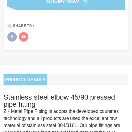
INQUIRY NOW
SHARE TO :
PRODUCT DETAILS
Stainless steel elbow 45/90 pressed
pipe fitting
ZK Metal Pipe Fitting is adopts the developed countries
technology and all products are used the excellent raw
material of stainless steel 304/316L. Our pipe fittings are