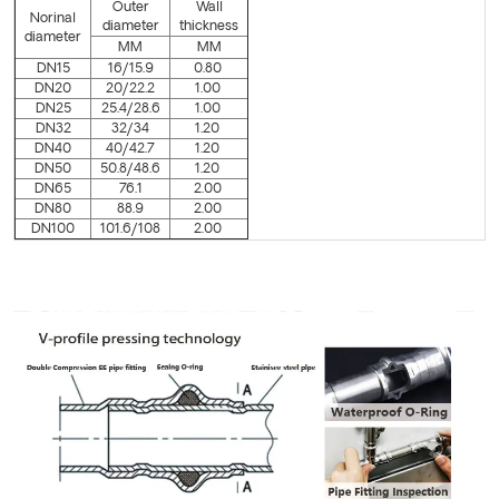
Outer
Wall
Norinal
diameter
thickness
diameter
MM
MM
DN15
16/15.9
0.80
DN20
20/22.2
1.00
DN25
25.4/28.6
1.00
DN32
32/34
1.20
DN40
40/42.7
1.20
DN50
50.8/48.6
1.20
DN65
76.1
2.00
DN80
88.9
2.00
DN100
101.6/108
2.00