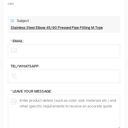
can.
Subject :
Stainless Steel Elbow 45/90 Pressed Pipe Fitting M Type
*
EMAIL:
TEL/WHATSAPP:
*
LEAVE YOUR MESSAGE: