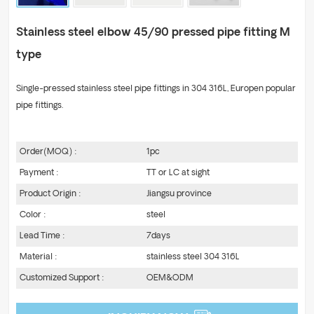
Stainless steel elbow 45/90 pressed pipe fitting M
type
Single-pressed stainless steel pipe fittings in 304 316L, Europen popular
pipe fittings.
Order(MOQ) :
1pc
Payment :
TT or LC at sight
Product Origin :
Jiangsu province
Color :
steel
Lead Time :
7days
Material :
stainless steel 304 316L
Customized Support :
OEM&ODM