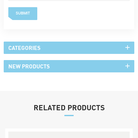
SUBMIT
CATEGORIES
NEW PRODUCTS
RELATED PRODUCTS