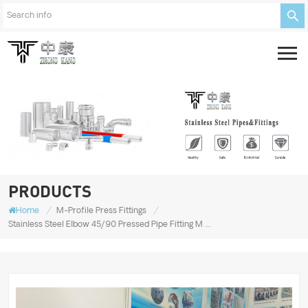
PRODUCTS
/
/
Home
M-Profile Press Fittings
Stainless Steel Elbow 45/90 Pressed Pipe Fitting M Type