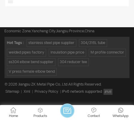
Tel :
+8615950652197
Email :
admin@zkmetalpipe.com
Address : A16,Incubation Park,No.19 Xingang Avenue,Xiangshui Industrial
Economic Zone,Yancheng City,Jiangsu Province,China
Hot Tags :
stainless steel pipe supplier
304/316L tube
welded pipes factory
Insulation pipe price
M profile connector
ss304 elbow bend supplier
304 reducer tee
V press female elbow bend
© 2026 Jiangsu ZK Metal Pipe Co., Ltd All Rights Reserved.
Sitemap
|
Xml
|
Privacy Policy
|
IPv6 network supported
Home
Products
Contact
WhatsApp