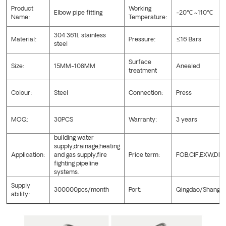
Product
Working
Elbow pipe fitting
-20
℃
~110
℃
Name:
Temperature:
304 361L stainless
Material:
Pressure:
≤16 Bars
steel
Surface
Size:
15MM-108MM
Anealed
treatment
Colour:
Steel
Connection:
Press
MOQ:
30PCS
Warranty:
3 years
building water
supply,drainage,heating
Application:
and gas supply,fire
Price term:
FOB,CIF,EXW,DD
fighting pipeline
systems.
Supply
300000pcs/month
Port:
Qingdao/Shangha
ability: