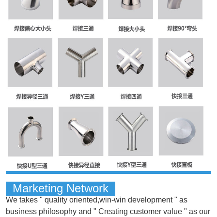
Marketing Network
We takes " quality oriented,win-win development " as
business philosophy and " Creating customer value " as our