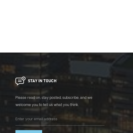
STAY IN TOUCH
Please read on, stay posted, subscribe, and we
welcome you to tell us what you think.