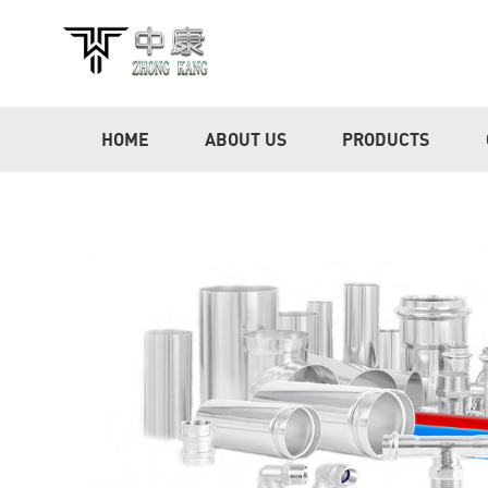
HOME
ABOUT US
PRODUCTS