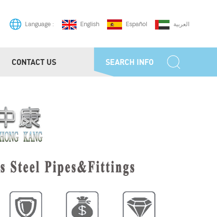
English
Español
العربية
Language :
CONTACT US
SEARCH INFO