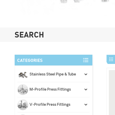
SEARCH
CATEGORIES
Stainless Steel Pipe & Tube
M-Profile Press Fittings
V-Profile Press Fittings