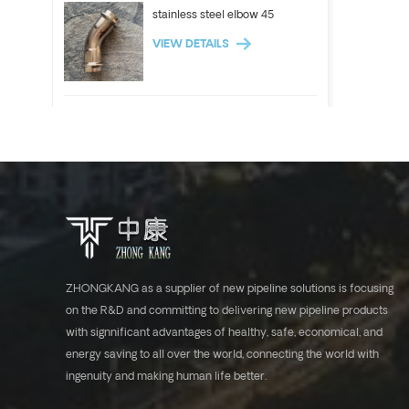
stainless steel elbow 45
VIEW DETAILS
ASTM A312 Stainless steel
pipe 304 304l 316l tube
VIEW DETAILS
Stainless steel elbow 90
VIEW DETAILS
ZHONGKANG as a supplier of new pipeline solutions is focusing
on the R&D and committing to delivering new pipeline products
with signnificant advantages of healthy, safe, economical, and
ASTM A554 stainless steel
energy saving to all over the world, connecting the world with
tube industrial pipe 304 316l
ingenuity and making human life better.
VIEW DETAILS