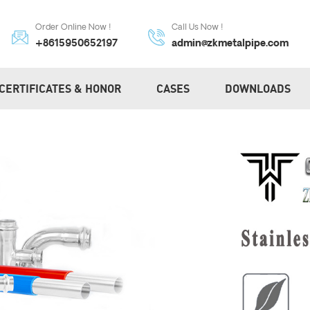
Order Online Now !
Call Us Now !
+8615950652197
admin@zkmetalpipe.com
CERTIFICATES & HONOR
CASES
DOWNLOADS