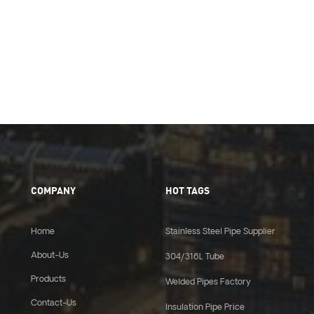
COMPANY
HOT TAGS
Home
Stainless Steel Pipe Supplier
About-Us
304/316L Tube
Products
Welded Pipes Factory
Contact-Us
Insulation Pipe Price