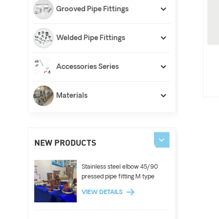
Grooved Pipe Fittings
Welded Pipe Fittings
Accessories Series
Materials
NEW PRODUCTS
Stainless steel elbow 45/90
pressed pipe fitting M type
VIEW DETAILS