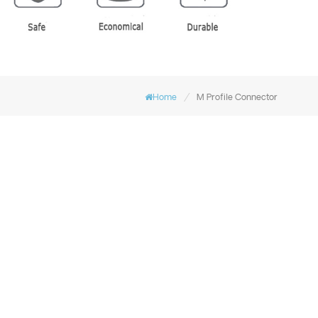
/
Home
M Profile Connector