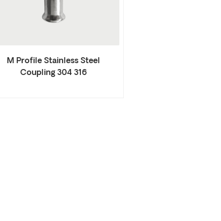
M Profile Stainless Steel
Coupling 304 316