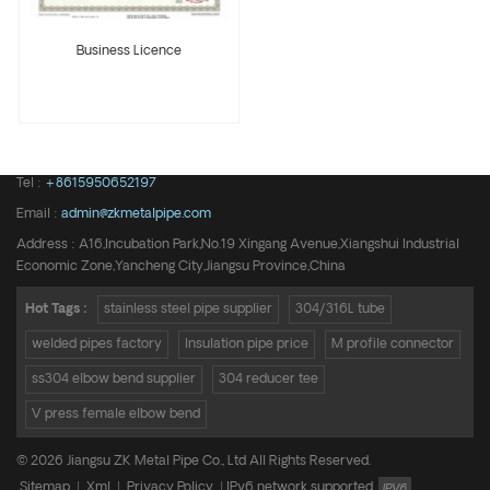
Business Licence
Tel :
+8615950652197
Email :
admin@zkmetalpipe.com
Address : A16,Incubation Park,No.19 Xingang Avenue,Xiangshui Industrial
Economic Zone,Yancheng City,Jiangsu Province,China
Hot Tags :
stainless steel pipe supplier
304/316L tube
welded pipes factory
Insulation pipe price
M profile connector
ss304 elbow bend supplier
304 reducer tee
V press female elbow bend
© 2026 Jiangsu ZK Metal Pipe Co., Ltd All Rights Reserved.
Sitemap
|
Xml
|
Privacy Policy
|
IPv6 network supported