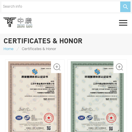
CERTIFICATES & HONOR
/
Home
Certificates & Honor