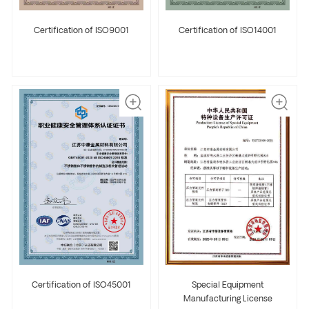
Certification of ISO9001
Certification of ISO14001
Certification of ISO45001
Special Equipment
Manufacturing License