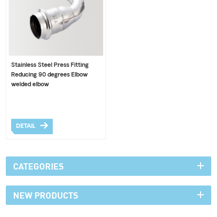
Stainless Steel Press Fitting
Reducing 90 degrees Elbow
welded elbow
DETAIL
CATEGORIES
NEW PRODUCTS