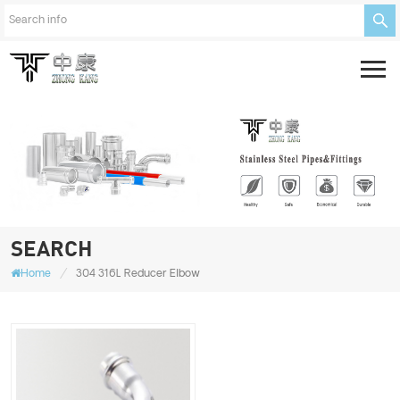
SEARCH
/
Home
304 316L Reducer Elbow