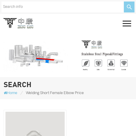
SEARCH
/
Home
Welding Short Female Elbow Price