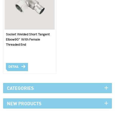
Socket Welded Short Tangent
Elbow90° With Female
Threaded End
DETAIL
CATEGORIES
NEW PRODUCTS